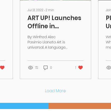
Jul 21, 2022
∙
2
min
Jan
ART UP! Launches
P
Offline in
U
Malaysia
A
By: Winfred Alec
Wri
i
Pasimio Llaneta Art is
Wh
universal. A language
me
binding us all and sets
lo
out motions in tune as
we
every day we create
we
art in...
72
0
1
acc
Load More