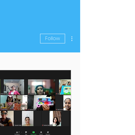
More actions
Follow