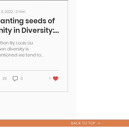
 3, 2022
∙
2
min
lanting seeds of
nity in Diversity:
RT UP! launches
tten By: Louis Liu
n India
en diversity is
ntioned we tend to
ok at the differences
 have; and at best,
 look at them and
ept one...
23
0
1
BACK TO TOP