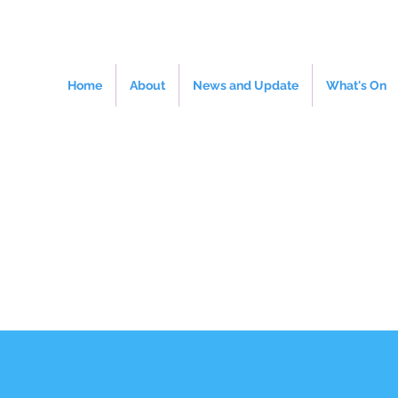
Home
About
News and Update
What's On