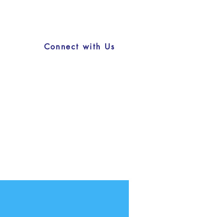
Connect with Us