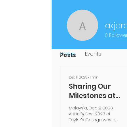
Profile
akjar
akjardin2
Join date: Nov 3, 2020
0
Followe
Profile
Events
Posts
Dec 11, 2023
∙
1
min
Sharing Our
Milestones at
ARTUNIFY Fest
Malaysia, Dec 9 2023 :
2023
ArtUnify Fest 2023 at
Taylor's College was a
success! We are truly