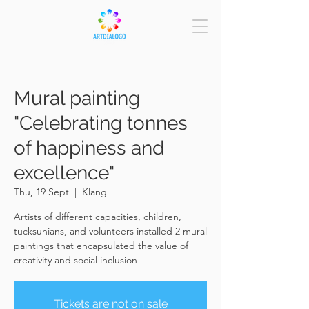
Mural painting
"Celebrating tonnes
of happiness and
excellence"
Thu, 19 Sept
  |  
Klang
Artists of different capacities, children,
tucksunians, and volunteers installed 2 mural
paintings that encapsulated the value of
creativity and social inclusion
Tickets are not on sale