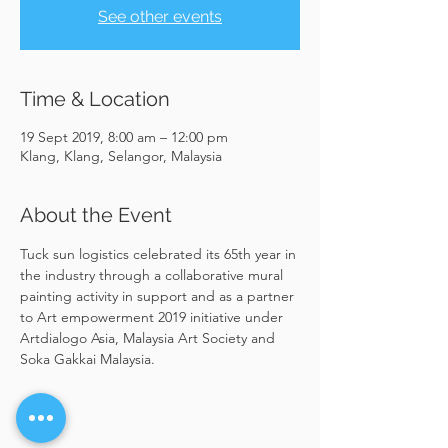
See other events
Time & Location
19 Sept 2019, 8:00 am – 12:00 pm
Klang, Klang, Selangor, Malaysia
About the Event
Tuck sun logistics celebrated its 65th year in 
the industry through a collaborative mural 
painting activity in support and as a partner 
to Art empowerment 2019 initiative under 
Artdialogo Asia, Malaysia Art Society and 
Soka Gakkai Malaysia.