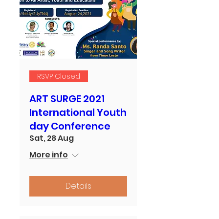
RSVP Closed
ART SURGE 2021
International Youth
day Conference
Sat, 28 Aug
More info
Details