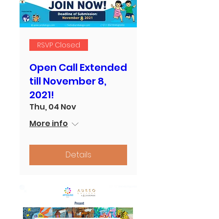
RSVP Closed
Open Call Extended
till November 8,
2021!
Thu, 04 Nov
More info
Details