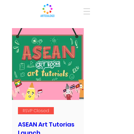
RSVP Closed
ASEAN Art Tutorias
Launch