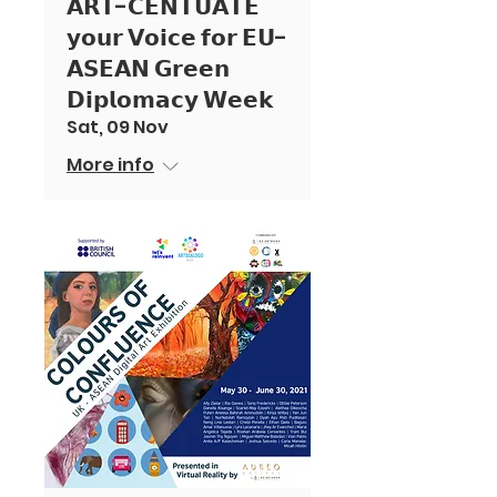
𝗔𝗥𝗧-𝗖𝗘𝗡𝗧𝗨𝗔𝗧𝗘
𝘆𝗼𝘂𝗿 𝗩𝗼𝗶𝗰𝗲 𝗳𝗼𝗿 𝗘𝗨-
𝗔𝗦𝗘𝗔𝗡 𝗚𝗿𝗲𝗲𝗻
𝗗𝗶𝗽𝗹𝗼𝗺𝗮𝗰𝘆 𝗪𝗲𝗲𝗸
Sat, 09 Nov
More info