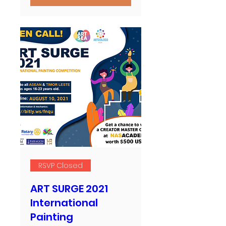
RSVP Closed
ART SURGE 2021
International
Painting