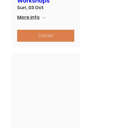
Workshops
Sun, 03 Oct
More info
Details