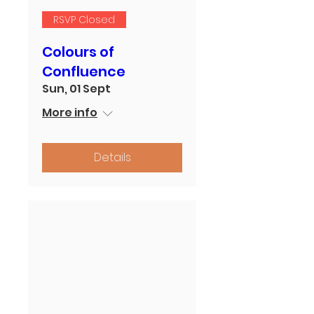
RSVP Closed
Colours of
Confluence
Sun, 01 Sept
More info
Details