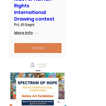
Rights
International
Drawing contest
Fri, 01 Sept
More info
Details