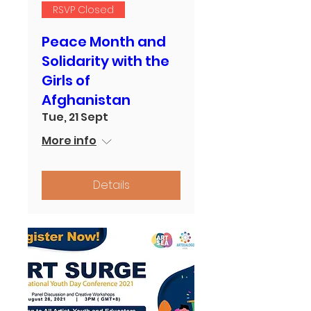
RSVP Closed
Peace Month and
Solidarity with the
Girls of
Afghanistan
Tue, 21 Sept
More info
Details