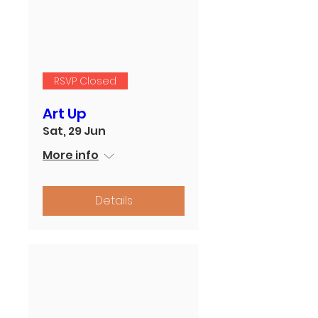
RSVP Closed
Art Up
Sat, 29 Jun
More info
Details