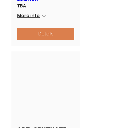
TBA
More info
Details