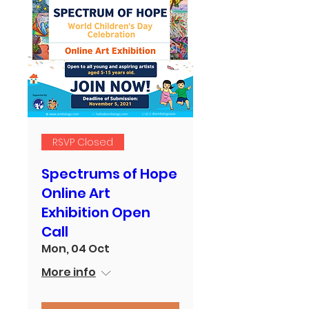
RSVP Closed
Spectrums of Hope
Online Art
Exhibition Open
Call
Mon, 04 Oct
More info