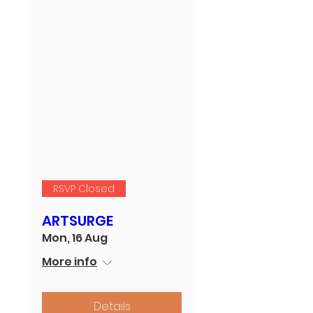
RSVP Closed
ARTSURGE
Mon, 16 Aug
More info
Details