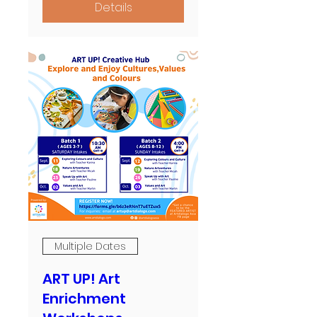
Details
Multiple Dates
ART UP! Art
Enrichment