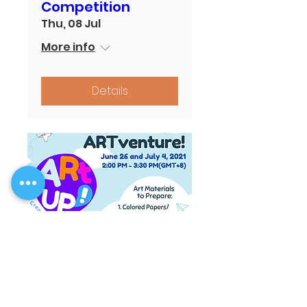
Competition
Thu, 08 Jul
More info
Details