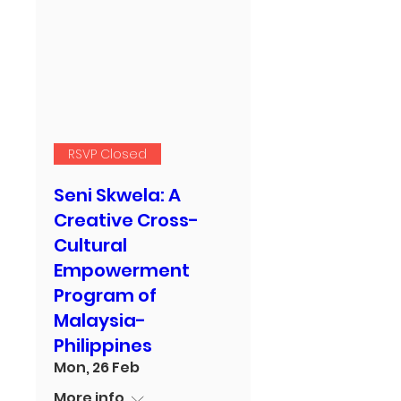
RSVP Closed
Seni Skwela: A
Creative Cross-
Cultural
Empowerment
Program of
Malaysia-
Philippines
Mon, 26 Feb
More info