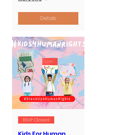
Details
RSVP Closed
Kids For Human