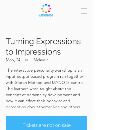
Turning Expressions
to Impressions
Mon, 24 Jun
  |  
Malaysia
The interactive personality workshop is an
input-output based program ran together
with Gibran Method and MANOTS centre.
The learners were taught about the
concept of personality development and
how it can affect their behavior and
perception about themselves and others.
Tickets are not on sale