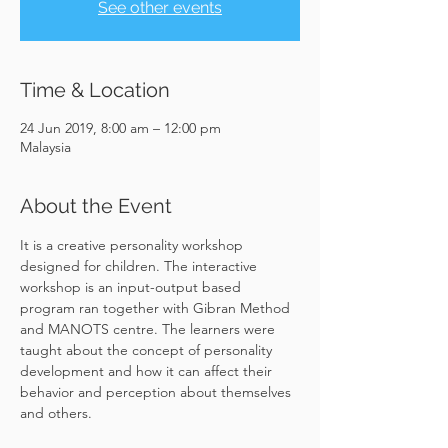
See other events
Time & Location
24 Jun 2019, 8:00 am – 12:00 pm
Malaysia
About the Event
It is a creative personality workshop 
designed for children. The interactive 
workshop is an input-output based 
program ran together with Gibran Method 
and MANOTS centre. The learners were 
taught about the concept of personality 
development and how it can affect their 
behavior and perception about themselves 
and others.
