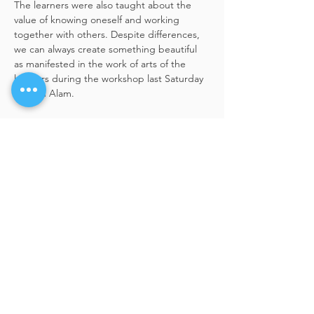
The learners were also taught about the 
value of knowing oneself and working 
together with others. Despite differences, 
we can always create something beautiful 
as manifested in the work of arts of the 
learners during the workshop last Saturday 
in Shah Alam.
Share This Event
BACK TO TOP
hello@artdialogo.com
Lot 6.10th , 6th Floor
Wisma Central,
Jalan Ampang, 50450
Kuala Lumpur, Malaysia