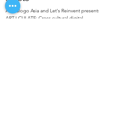
Artdialogo Asia and Let's Reinvent presents
ART-I-CULATE: Cross cultural digital
programme for young artists, supported by
Connections...
Load video
akjardin2016
Jan 27, 2021
1 min read