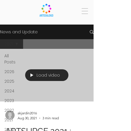
News and Update
2021
All
Posts
2026
Load video
2025
2024
2023
2022
akjardin2016
Aug 30, 2021
3 min read
2021
2020