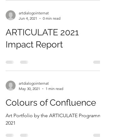
artdialogointernat
Jun 4, 2021
0 min read
ARTICULATE 2021
Impact Report
artdialogointernat
May 30, 2021
1 min read
Colours of Confluence
Art Portfolio by the ARTICULATE Programme
2021