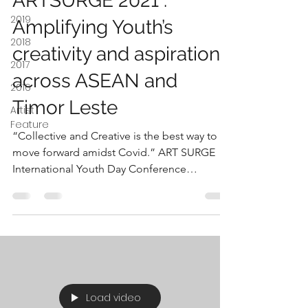
ARTSURGE 2021 :
2019
Amplifying Youth’s
2018
creativity and aspirations
2017
across ASEAN and
2016
Timor Leste
Artist
Feature
“Collective and Creative is the best way to
move forward amidst Covid.” ART SURGE
International Youth Day Conference
convened youth of...
Load video