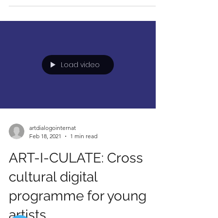
Load video
artdialogointernat
Feb 18, 2021
1 min read
ART-I-CULATE: Cross
cultural digital
programme for young
artists