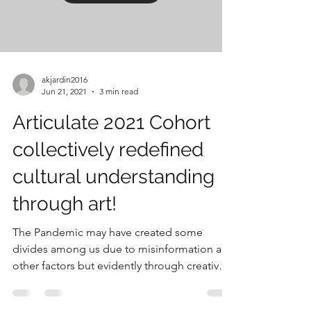
akjardin2016
Jun 21, 2021
3 min read
Articulate 2021 Cohort
collectively redefined
cultural understanding
through art!
The Pandemic may have created some
divides among us due to misinformation and
other factors but evidently through creative
means and...